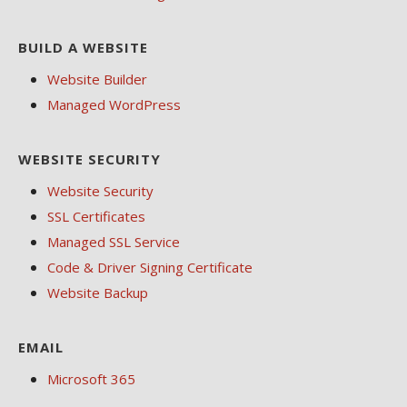
BUILD A WEBSITE
Website Builder
Managed WordPress
WEBSITE SECURITY
Website Security
SSL Certificates
Managed SSL Service
Code & Driver Signing Certificate
Website Backup
EMAIL
Microsoft 365