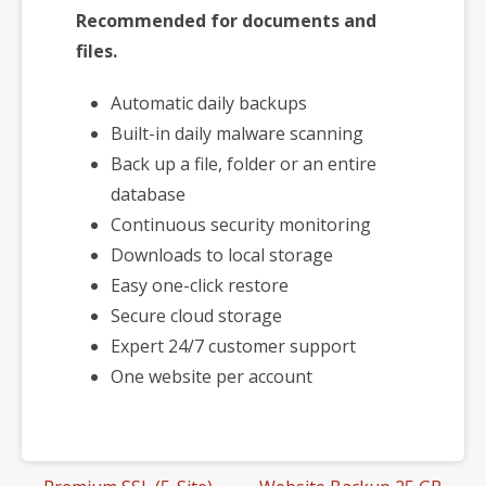
Recommended for documents and
files.
Automatic daily backups
Built-in daily malware scanning
Back up a file, folder or an entire
database
Continuous security monitoring
Downloads to local storage
Easy one-click restore
Secure cloud storage
Expert 24/7 customer support
One website per account
Post