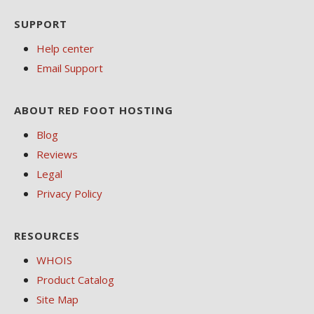
SUPPORT
Help center
Email Support
ABOUT RED FOOT HOSTING
Blog
Reviews
Legal
Privacy Policy
RESOURCES
WHOIS
Product Catalog
Site Map