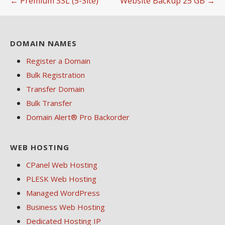
← Premium SSL (5-Site)
Website Backup 25 GB →
navigation
DOMAIN NAMES
Register a Domain
Bulk Registration
Transfer Domain
Bulk Transfer
Domain Alert® Pro Backorder
WEB HOSTING
CPanel Web Hosting
PLESK Web Hosting
Managed WordPress
Business Web Hosting
Dedicated Hosting IP