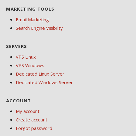
MARKETING TOOLS
Email Marketing
Search Engine Visibility
SERVERS
VPS Linux
VPS Windows
Dedicated Linux Server
Dedicated Windows Server
ACCOUNT
My account
Create account
Forgot password