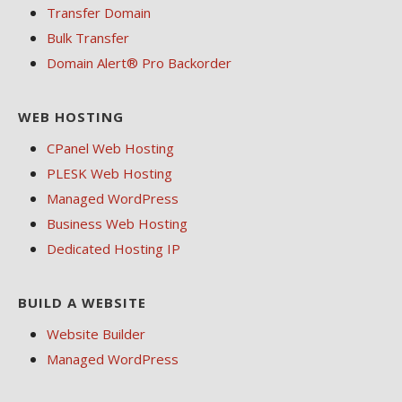
Transfer Domain
Bulk Transfer
Domain Alert® Pro Backorder
WEB HOSTING
CPanel Web Hosting
PLESK Web Hosting
Managed WordPress
Business Web Hosting
Dedicated Hosting IP
BUILD A WEBSITE
Website Builder
Managed WordPress