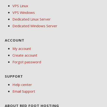
VPS Linux
VPS Windows
Dedicated Linux Server
Dedicated Windows Server
ACCOUNT
My account
Create account
Forgot password
SUPPORT
Help center
Email Support
ABOUT RED FOOT HOSTING