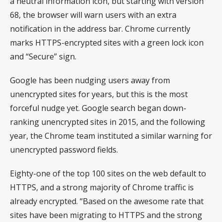
a neutral information icon, but starting with version
68, the browser will warn users with an extra
notification in the address bar. Chrome currently
marks HTTPS-encrypted sites with a green lock icon
and “Secure” sign.
Google has been nudging users away from
unencrypted sites for years, but this is the most
forceful nudge yet. Google search began down-
ranking unencrypted sites in 2015, and the following
year, the Chrome team instituted a similar warning for
unencrypted password fields.
Eighty-one of the top 100 sites on the web default to
HTTPS, and a strong majority of Chrome traffic is
already encrypted. “Based on the awesome rate that
sites have been migrating to HTTPS and the strong