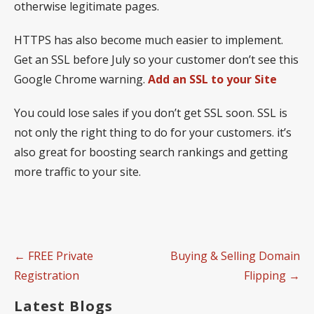
otherwise legitimate pages.
HTTPS has also become much easier to implement.
Get an SSL before July so your customer don’t see this
Google Chrome warning.
Add an SSL to your Site
You could lose sales if you don’t get SSL soon. SSL is
not only the right thing to do for your customers. it’s
also great for boosting search rankings and getting
more traffic to your site.
Post
← FREE Private
Buying & Selling Domain
navigation
Registration
Flipping →
Latest Blogs