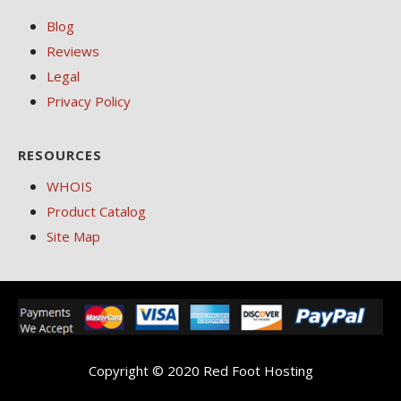
Blog
Reviews
Legal
Privacy Policy
RESOURCES
WHOIS
Product Catalog
Site Map
Copyright © 2020 Red Foot Hosting