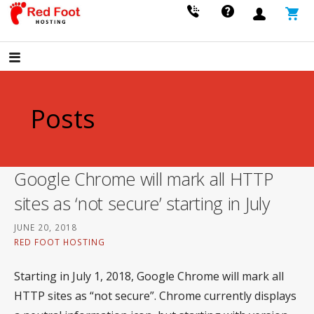
Skip
to
FAST, SECURE, RELIABLE HOSTING THAT GROWS WITH YOUR BUSINESS.
Red Foot Hosting
content
Posts
Google Chrome will mark all HTTP
sites as ‘not secure’ starting in July
JUNE 20, 2018
RED FOOT HOSTING
Starting in July 1, 2018, Google Chrome will mark all
HTTP sites as “not secure”. Chrome currently displays