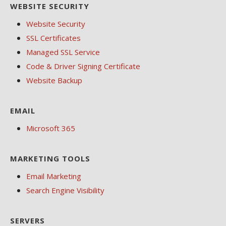
WEBSITE SECURITY
Website Security
SSL Certificates
Managed SSL Service
Code & Driver Signing Certificate
Website Backup
EMAIL
Microsoft 365
MARKETING TOOLS
Email Marketing
Search Engine Visibility
SERVERS