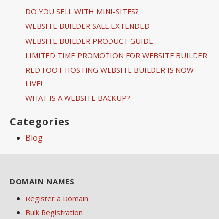
DO YOU SELL WITH MINI-SITES?
WEBSITE BUILDER SALE EXTENDED
WEBSITE BUILDER PRODUCT GUIDE
LIMITED TIME PROMOTION FOR WEBSITE BUILDER
RED FOOT HOSTING WEBSITE BUILDER IS NOW
LIVE!
WHAT IS A WEBSITE BACKUP?
Categories
Blog
DOMAIN NAMES
Register a Domain
Bulk Registration