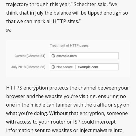
trajectory through this year,” Schechter said, “we
think that in July the balance will be tipped enough so
that we can mark all HTTP sites.”
￼
HTTPS encryption protects the channel between your
browser and the website you’re visiting, ensuring no
one in the middle can tamper with the traffic or spy on
what you’re doing. Without that encryption, someone
with access to your router or ISP could intercept
information sent to websites or inject malware into